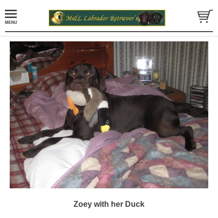
Zoey with her Duck