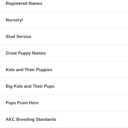
Registered Names
Nursery!
Stud Service
Great Puppy Names
Kids and Their Puppies
Big Kids and Their Pups
Pups From Here
AKC Breeding Standards