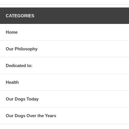
CATEGORIES
Home
Our Philosophy
Dedicated to:
Health
Our Dogs Today
Our Dogs Over the Years