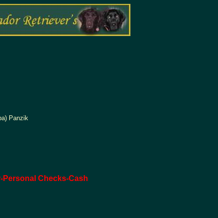
pa) Panzik
r-Personal Checks-Cash