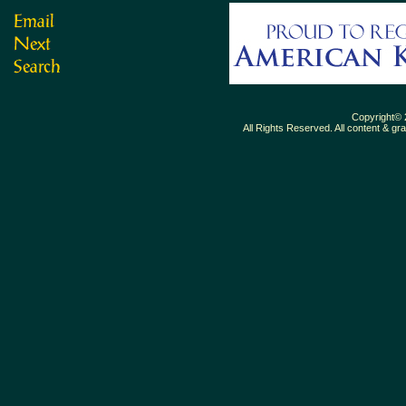
Copyright© 
All Rights Reserved. All content & gr