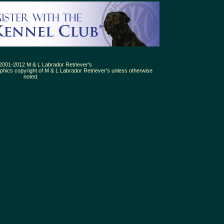
2001-2012 M & L Labrador Retriever's
aphics copyright of M & L Labrador Retriever's unless otherwise
noted.