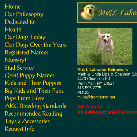
M & L Labrador Retriever's
Mark & Linda Lipa & Shannon (Li
4470 Champlin Rd.
Penn Yan, NY 14527
315-595-2775
PD123
mlipa@frontiernet.net
We Accept
Visa-Mastercard-Discove