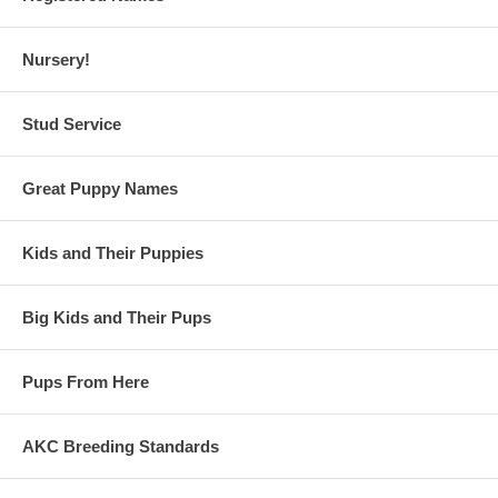
Nursery!
Stud Service
Great Puppy Names
Kids and Their Puppies
Big Kids and Their Pups
Pups From Here
AKC Breeding Standards