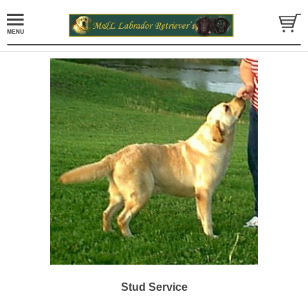
Stud Service