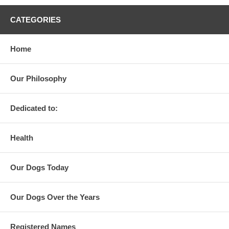
CATEGORIES
Home
Our Philosophy
Dedicated to:
Health
Our Dogs Today
Our Dogs Over the Years
Registered Names