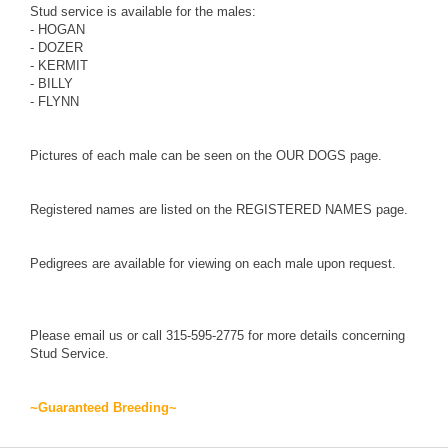
Stud service is available for the males:
-
HOGAN
-
DOZER
-
KERMIT
-
BILLY
-
FLYNN
Pictures of each male can be seen on the
OUR DOGS
page.
Registered names are listed on the
REGISTERED NAMES
page.
Pedigrees are available for viewing on each male upon request.
Please
email us
or call 315-595-2775 for more details concerning
Stud Service.
~Guaranteed Breeding~