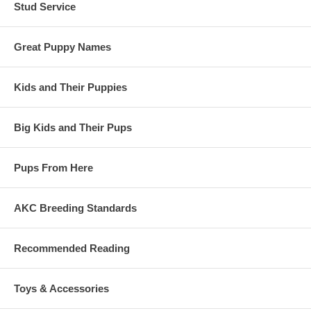
Stud Service
Great Puppy Names
Kids and Their Puppies
Big Kids and Their Pups
Pups From Here
AKC Breeding Standards
Recommended Reading
Toys & Accessories