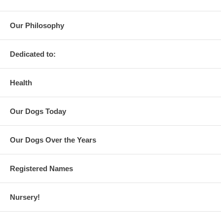
Our Philosophy
Dedicated to:
Health
Our Dogs Today
Our Dogs Over the Years
Registered Names
Nursery!