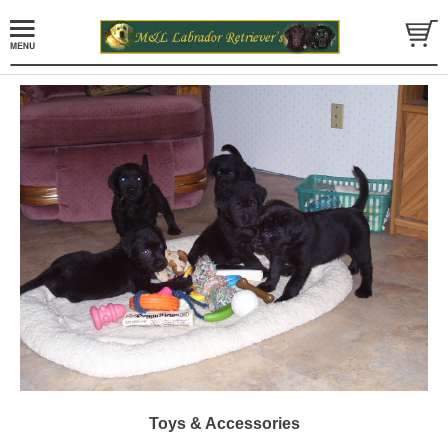
Toys & Accessories