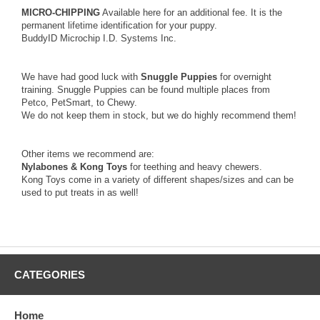
MICRO-CHIPPING
Available here for an additional fee. It is the
permanent lifetime identification for your puppy.
BuddyID Microchip I.D. Systems Inc.
We have had good luck with
Snuggle Puppies
for overnight
training. Snuggle Puppies can be found multiple places from
Petco, PetSmart, to Chewy.
We do not keep them in stock, but we do highly recommend them!
Other items we recommend are:
Nylabones & Kong Toys
for teething and heavy chewers.
Kong Toys come in a variety of different shapes/sizes and can be
used to put treats in as well!
CATEGORIES
Home