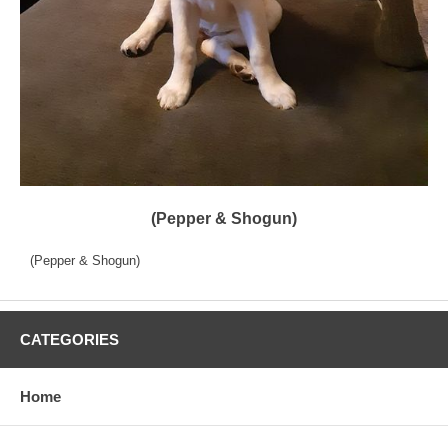
(Pepper & Shogun)
(Pepper & Shogun)
CATEGORIES
Home