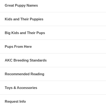
Great Puppy Names
Kids and Their Puppies
Big Kids and Their Pups
Pups From Here
AKC Breeding Standards
Recommended Reading
Toys & Accessories
Request Info