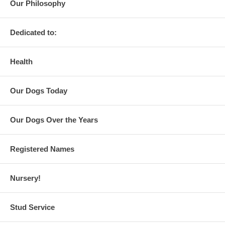
Our Philosophy
Dedicated to:
Health
Our Dogs Today
Our Dogs Over the Years
Registered Names
Nursery!
Stud Service