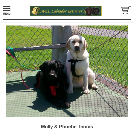
Molly & Phoebe Tennis