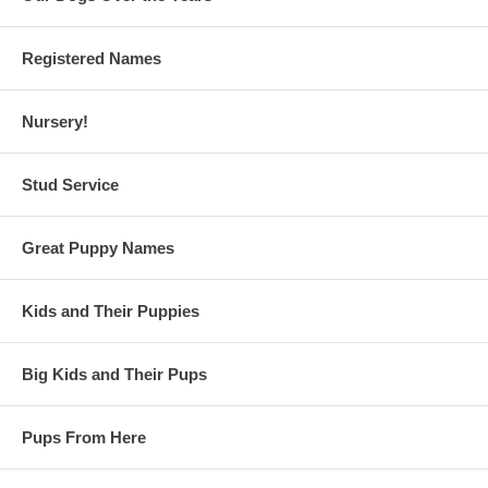
Registered Names
Nursery!
Stud Service
Great Puppy Names
Kids and Their Puppies
Big Kids and Their Pups
Pups From Here