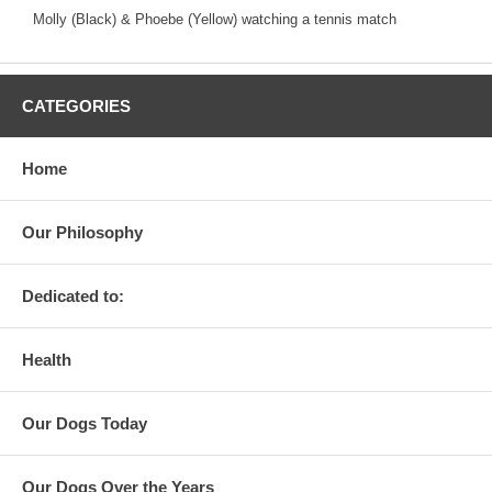
Molly (Black) & Phoebe (Yellow) watching a tennis match
CATEGORIES
Home
Our Philosophy
Dedicated to:
Health
Our Dogs Today
Our Dogs Over the Years