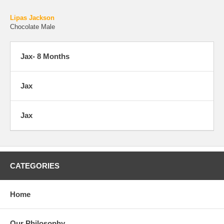
Lipas Jackson
Chocolate Male
Jax- 8 Months
Jax
Jax
CATEGORIES
Home
Our Philosophy