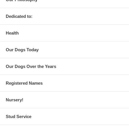
Dedicated to:
Health
Our Dogs Today
Our Dogs Over the Years
Registered Names
Nursery!
Stud Service