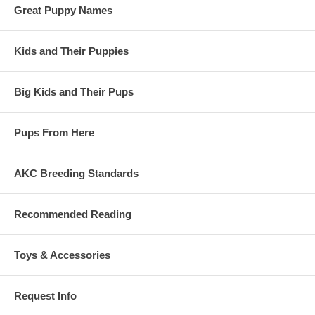
Great Puppy Names
Kids and Their Puppies
Big Kids and Their Pups
Pups From Here
AKC Breeding Standards
Recommended Reading
Toys & Accessories
Request Info