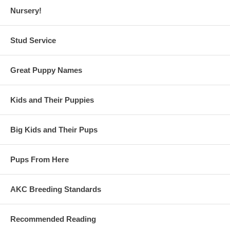
Nursery!
Stud Service
Great Puppy Names
Kids and Their Puppies
Big Kids and Their Pups
Pups From Here
AKC Breeding Standards
Recommended Reading