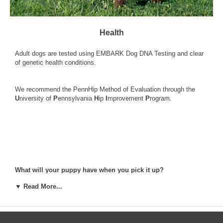
Health
Adult dogs are tested using
EMBARK Dog DNA Testing
and clear
of genetic health conditions.
We recommend the
PennHip Method of Evaluation
through the
U
niversity of
P
ennsylvania
H
ip
I
mprovement
P
rogram.
What will your puppy have when you pick it up?
1. Dewclaws are removed
▼ Read More...
2. First series of shots.
3. First rounds of dewormings
4. Vet checked (Required by New York State law)
5. Written Health Guarantee