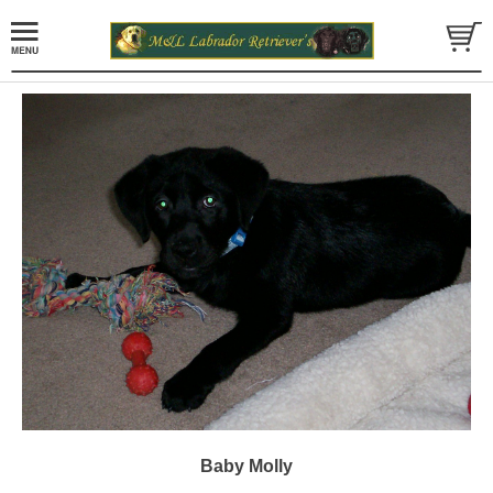
Baby Molly