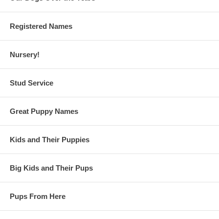
Registered Names
Nursery!
Stud Service
Great Puppy Names
Kids and Their Puppies
Big Kids and Their Pups
Pups From Here