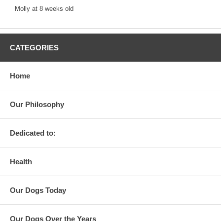
Molly at 8 weeks old
CATEGORIES
Home
Our Philosophy
Dedicated to:
Health
Our Dogs Today
Our Dogs Over the Years